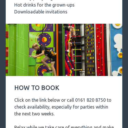
Hot drinks for the grown-ups
Downloadable invitations
HOW TO BOOK
Click on the link below or call 0161 820 8750 to
check availability, especially for parties within
the next two weeks.
Relax while we take care of everything and make