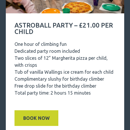
ASTROBALL PARTY – £21.00 PER
CHILD
One hour of climbing fun
Dedicated party room included
Two slices of 12” Margherita pizza per child,
with crisps
Tub of vanilla Wallings ice cream for each child
Complimentary slushy for birthday climber
Free drop slide for the birthday climber
Total party time: 2 hours 15 minutes
BOOK NOW