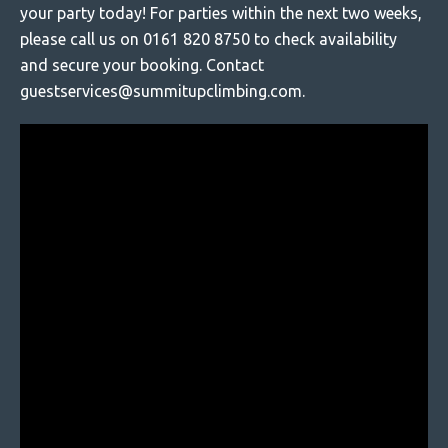
your party today!
For parties within the next two weeks,
please call us on
0161 820 8750
to check availability
and secure your booking. Contact
guestservices@summitupclimbing.com
.