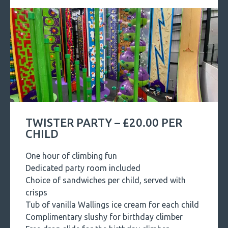
TWISTER PARTY – £20.00 PER
CHILD
One hour of climbing fun
Dedicated party room included
Choice of sandwiches per child, served with
crisps
Tub of vanilla Wallings ice cream for each child
Complimentary slushy for birthday climber