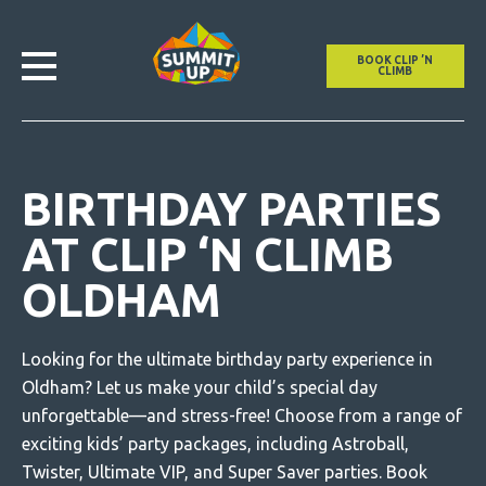
BOOK CLIP ’N
CLIMB
BIRTHDAY PARTIES
AT CLIP ‘N CLIMB
OLDHAM
Looking for the ultimate birthday party experience in
Oldham? Let us make your child’s special day
unforgettable—and stress-free! Choose from a range of
exciting kids’ party packages, including Astroball,
Twister, Ultimate VIP, and Super Saver parties.
Book