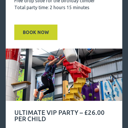
Free drop slide for the birthday climber
Total party time: 2 hours 15 minutes
BOOK NOW
ULTIMATE VIP PARTY – £26.00
PER CHILD