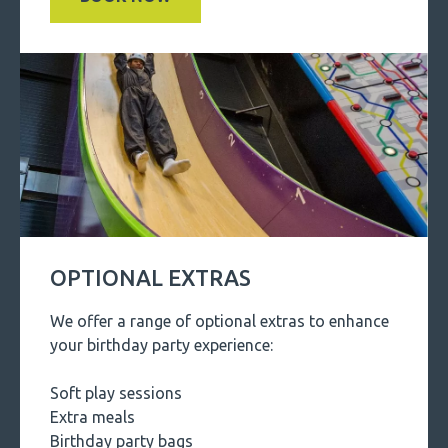
OPTIONAL EXTRAS
We offer a range of optional extras to enhance
your birthday party experience:
Soft play sessions
Extra meals
Birthday party bags