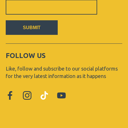
Sign
Up
Newsletter
SUBMIT
FOLLOW US
Like, follow and subscribe to our social platforms
for the very latest information as it happens