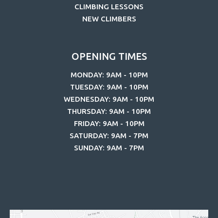
CLIMBING LESSONS
NEW CLIMBERS
OPENING TIMES
MONDAY: 9AM - 10PM
TUESDAY: 9AM - 10PM
WEDNESDAY: 9AM - 10PM
THURSDAY: 9AM - 10PM
FRIDAY: 9AM - 10PM
SATURDAY: 9AM - 7PM
SUNDAY: 9AM - 7PM