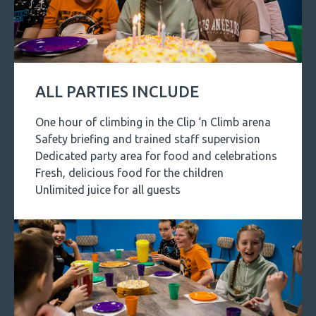
ALL PARTIES INCLUDE
One hour of climbing in the Clip ‘n Climb arena
Safety briefing and trained staff supervision
Dedicated party area for food and celebrations
Fresh, delicious food for the children
Unlimited juice for all guests