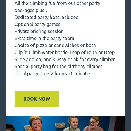
All the climbing fun from our other party
packages plus...
Dedicated party host included
Optional party games
Private briefing session
Extra time in the party room
Choice of pizza or sandwiches or both
Clip ‘n Climb water bottle, Leap of Faith or Drop
Slide add on, and slushy drink for every climber
Special party bag for the birthday climber
Total party time: 2 hours 30 minutes
BOOK NOW