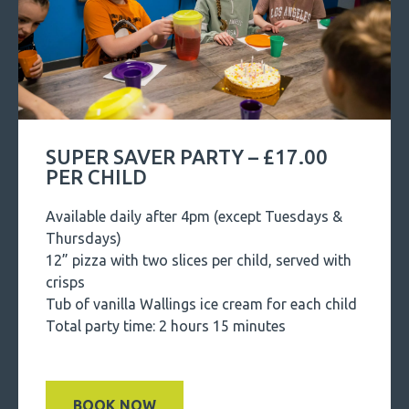
SUPER SAVER PARTY – £17.00
PER CHILD
Available daily after 4pm (except Tuesdays &
Thursdays)
12” pizza with two slices per child, served with
crisps
Tub of vanilla Wallings ice cream for each child
Total party time: 2 hours 15 minutes
BOOK NOW