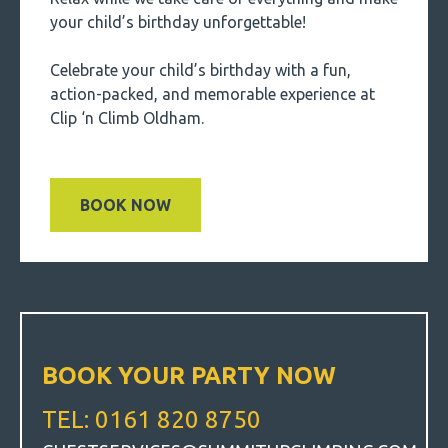
your child’s birthday unforgettable!
Celebrate your child’s birthday with a fun,
action-packed, and memorable experience at
Clip ‘n Climb Oldham.
BOOK NOW
BOOK YOUR PARTY NOW
TEL: 0161 820 8750