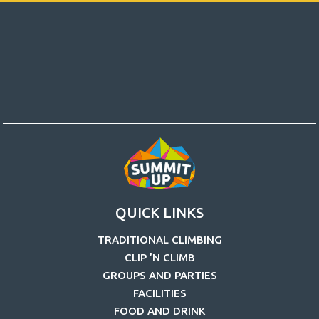
QUICK LINKS
TRADITIONAL CLIMBING
CLIP ’N CLIMB
GROUPS AND PARTIES
FACILITIES
FOOD AND DRINK