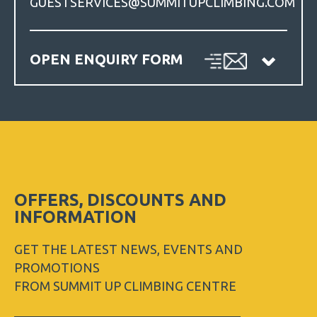
GUESTSERVICES@SUMMITUPCLIMBING.COM
OPEN ENQUIRY FORM
OFFERS, DISCOUNTS AND
INFORMATION
GET THE LATEST NEWS, EVENTS AND
PROMOTIONS
FROM SUMMIT UP CLIMBING CENTRE