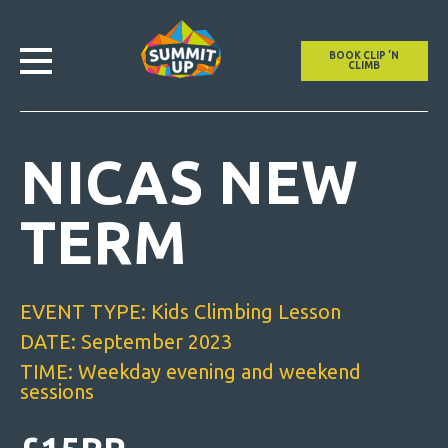
BOOK CLIP ’N
CLIMB
NICAS NEW
TERM
EVENT TYPE: Kids Climbing Lesson
DATE: September 2023
TIME: Weekday evening and weekend
sessions