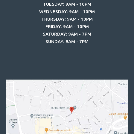
TUESDAY: 9AM - 10PM
WEDNESDAY: 9AM - 10PM
THURSDAY: 9AM - 10PM
FRIDAY: 9AM - 10PM
SATURDAY: 9AM - 7PM
SUNDAY: 9AM - 7PM