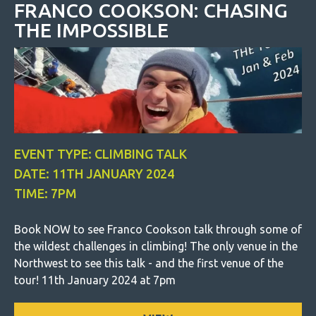
FRANCO COOKSON: CHASING
THE IMPOSSIBLE
EVENT TYPE: CLIMBING TALK
DATE: 11TH JANUARY 2024
TIME: 7PM
Book NOW to see Franco Cookson talk through some of
the wildest challenges in climbing! The only venue in the
Northwest to see this talk - and the first venue of the
tour! 11th January 2024 at 7pm