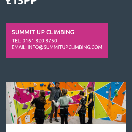
£15PP
SUMMIT UP CLIMBING
TEL: 0161 820 8750
EMAIL:
INFO@SUMMITUPCLIMBING.COM