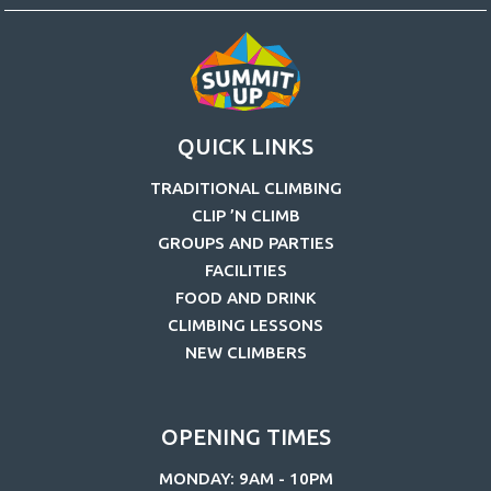
QUICK LINKS
TRADITIONAL CLIMBING
CLIP ’N CLIMB
GROUPS AND PARTIES
FACILITIES
FOOD AND DRINK
CLIMBING LESSONS
NEW CLIMBERS
OPENING TIMES
MONDAY: 9AM - 10PM