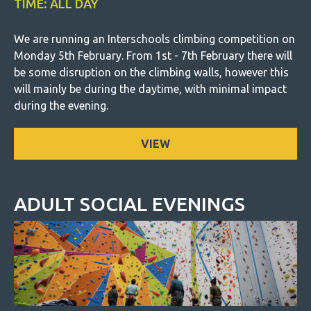
TIME: ALL DAY
We are running an Interschools climbing competition on
Monday 5th February. From 1st - 7th February there will
be some disruption on the climbing walls, however this
will mainly be during the daytime, with minimal impact
during the evening.
VIEW
ADULT SOCIAL EVENINGS