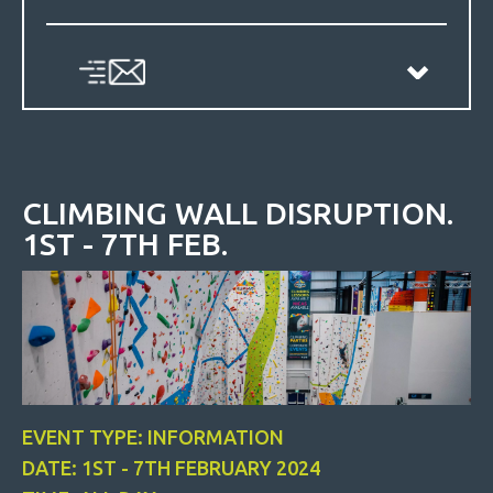
CLIMBING WALL DISRUPTION.
1ST - 7TH FEB.
EVENT TYPE: INFORMATION
DATE: 1ST - 7TH FEBRUARY 2024