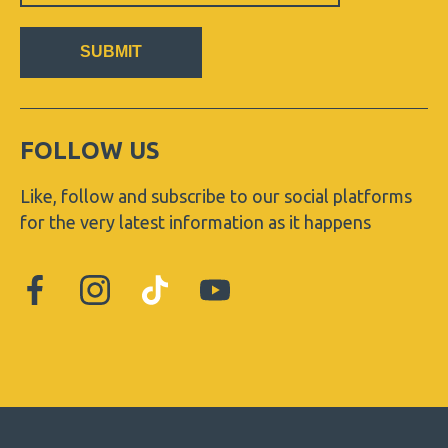
SUBMIT
FOLLOW US
Like, follow and subscribe to our social platforms
for the very latest information as it happens