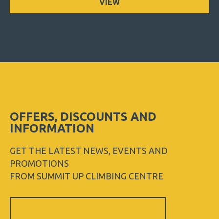
VIEW
OFFERS, DISCOUNTS AND
INFORMATION
GET THE LATEST NEWS, EVENTS AND
PROMOTIONS
FROM SUMMIT UP CLIMBING CENTRE
Sign
Up
Newsletter