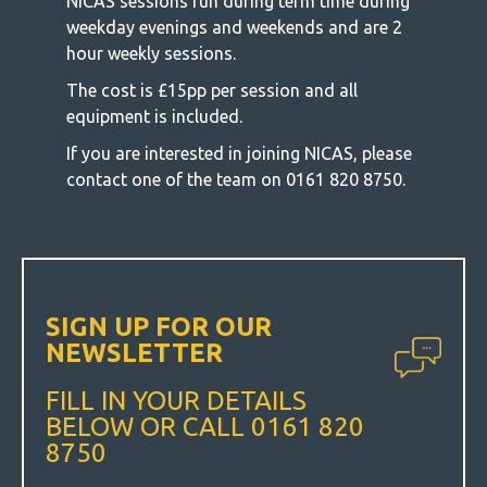
NICAS sessions run during term time during
weekday evenings and weekends and are 2
hour weekly sessions.
The cost is £15pp per session and all
equipment is included.
If you are interested in joining NICAS, please
contact one of the team on 0161 820 8750.
SIGN UP FOR OUR
NEWSLETTER
FILL IN YOUR DETAILS
BELOW OR CALL 0161 820
8750