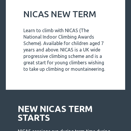
NICAS NEW TERM
Learn to climb with NICAS (The
National Indoor Climbing Awards
Scheme). Available for children aged 7
years and above. NICAS is a UK wide
progressive climbing scheme and is a
great start for young climbers wishing
to take up climbing or mountaineering.
NEW NICAS TERM
STARTS