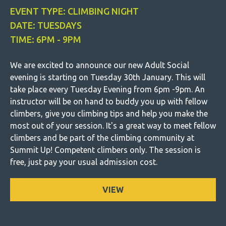
EVENT TYPE: CLIMBING NIGHT
DATE: TUESDAYS
TIME: 6PM - 9PM
We are excited to announce our new Adult Social
evening is starting on Tuesday 30th January. This will
take place every Tuesday Evening from 6pm -9pm. An
instructor will be on hand to buddy you up with fellow
climbers, give you climbing tips and help you make the
most out of your session. It's a great way to meet fellow
climbers and be part of the climbing community at
Summit Up! Competent climbers only. The session is
free, just pay your usual admission cost.
VIEW