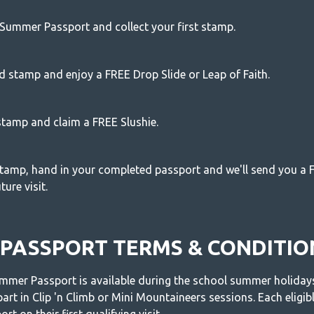
Summer Passport and collect your first stamp.
d stamp and enjoy a FREE Drop Slide or Leap of Faith.
 stamp and claim a FREE Slushie.
 stamp, hand in your completed passport and we'll send you a F
ure visit.
PASSPORT TERMS & CONDITIO
mer Passport is available during the school summer holidays 
part in Clip 'n Climb or Mini Mountaineers sessions. Each eligible