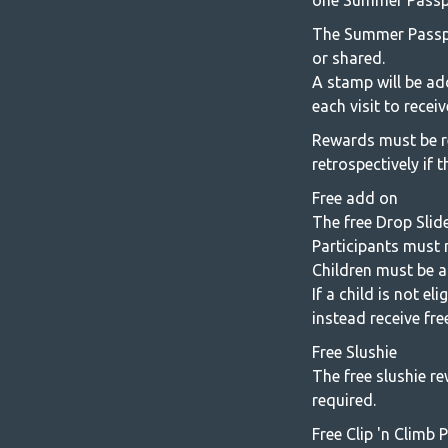
one Summer Passport
The Summer Passpo
or shared.
A stamp will be ad
each visit to rece
Rewards must be r
retrospectively if 
Free add on
The free Drop Slide
Participants must m
Children must be a
If a child is not e
instead receive fre
Free Slushie
The free slushie re
required.
Free Clip 'n Climb 