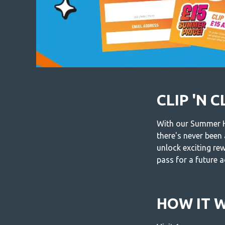
CLIP 'N 
With our Summer Ho
there's never been
unlock exciting re
pass for a future 
HOW IT 