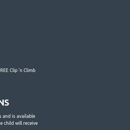
REE Clip 'n Climb
NS
and is available
 child will receive