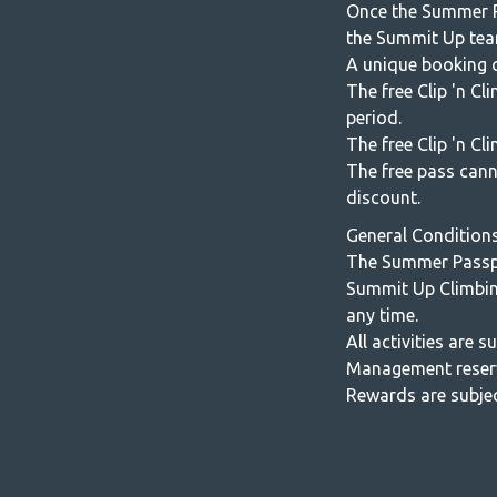
Once the Summer P
the Summit Up tea
A unique booking c
The free Clip 'n C
period.
The free Clip 'n Cl
The free pass cann
discount.
General Condition
The Summer Passpo
Summit Up Climbin
any time.
All activities are 
Management reserve
Rewards are subjec