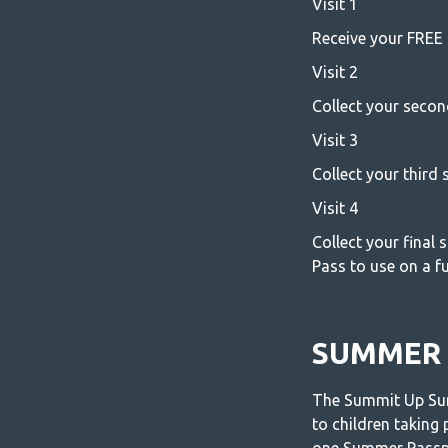
Visit 1
Receive your FREE 
Visit 2
Collect your secon
Visit 3
Collect your third
Visit 4
Collect your final
Pass to use on a fut
SUMMER 
The Summit Up Sum
to children taking 