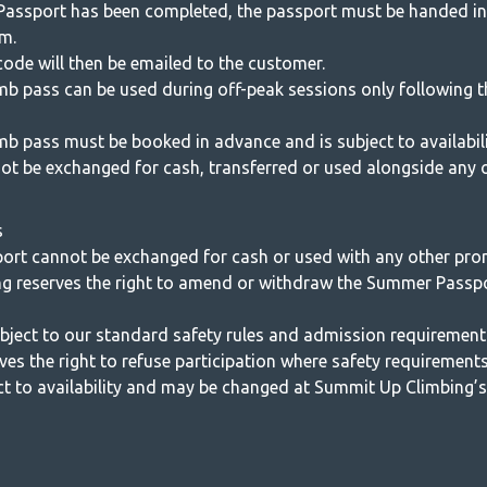
assport has been completed, the passport must be handed in
m.
ode will then be emailed to the customer.
limb pass can be used during off-peak sessions only following
imb pass must be booked in advance and is subject to availabili
ot be exchanged for cash, transferred or used alongside any o
s
rt cannot be exchanged for cash or used with any other pro
g reserves the right to amend or withdraw the Summer Passp
subject to our standard safety rules and admission requirement
s the right to refuse participation where safety requirements
t to availability and may be changed at Summit Up Climbing’s 