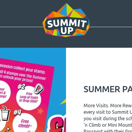
SUMMER PA
More Visits. More Re
every visit to Summit
you visit during the sc
'n Climb or Mini Mount
Passport with their first