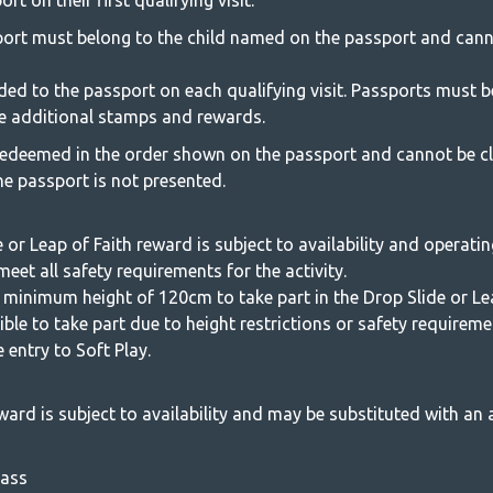
 on their first qualifying visit.
rt must belong to the child named on the passport and cann
ded to the passport on each qualifying visit. Passports must b
ive additional stamps and rewards.
edeemed in the order shown on the passport and cannot be c
the passport is not presented.
 or Leap of Faith reward is subject to availability and operatin
eet all safety requirements for the activity.
 minimum height of 120cm to take part in the Drop Slide or Lea
ligible to take part due to height restrictions or safety requirem
e entry to Soft Play.
ward is subject to availability and may be substituted with an a
Pass