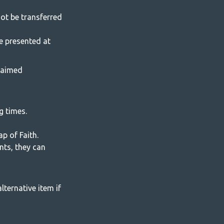
ot be transferred
e presented at
laimed
g times.
p of Faith.
ents, they can
lternative item if