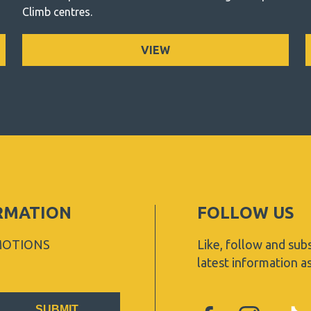
Climb centres.
VIEW
ORMATION
FOLLOW US
MOTIONS
Like, follow and subs
latest information a
SUBMIT