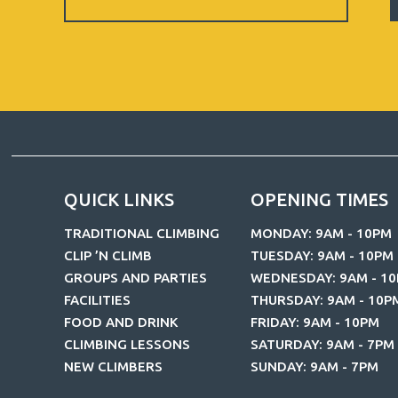
Newsletter
QUICK LINKS
OPENING TIMES
TRADITIONAL CLIMBING
MONDAY: 9AM - 10PM
CLIP ’N CLIMB
TUESDAY: 9AM - 10PM
GROUPS AND PARTIES
WEDNESDAY: 9AM - 1
FACILITIES
THURSDAY: 9AM - 10P
FOOD AND DRINK
FRIDAY: 9AM - 10PM
CLIMBING LESSONS
SATURDAY: 9AM - 7PM
NEW CLIMBERS
SUNDAY: 9AM - 7PM