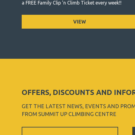
a FREE Family Clip 'n Climb Ticket every week!!
VIEW
OFFERS, DISCOUNTS AND INF
GET THE LATEST NEWS, EVENTS AND PRO
FROM SUMMIT UP CLIMBING CENTRE
Sign
Up