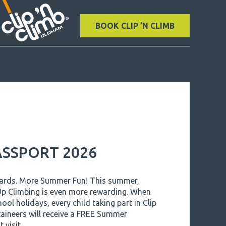
BOOK CLIP ’N CLIMB
SSPORT 2026
wards. More Summer Fun! This summer,
 Up Climbing is even more rewarding. When
hool holidays, every child taking part in Clip
aineers will receive a FREE Summer
 visit.