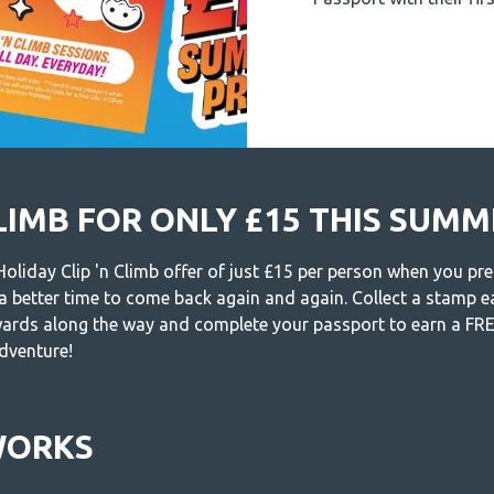
CLIMB FOR ONLY £15 THIS SUM
liday Clip 'n Climb offer of just £15 per person when you pre
 a better time to come back again and again. Collect a stamp ea
wards along the way and complete your passport to earn a FREE
adventure!
WORKS