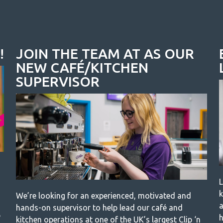
!
JOIN THE TEAM AT AS OUR
NEW CAFÉ/KITCHEN
SUPERVISOR
L
k
We’re looking for an experienced, motivated and
a
hands-on supervisor to help lead our café and
e
h
kitchen operations at one of the UK’s largest Clip ‘n