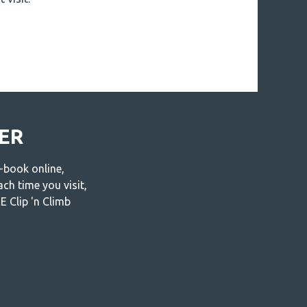
MER
-book online,
ch time you visit,
 Clip 'n Climb