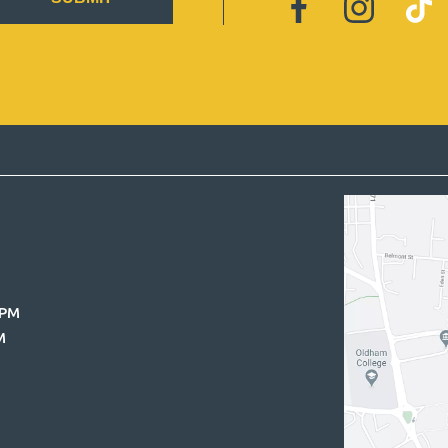
0PM
M