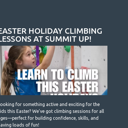
EASTER HOLIDAY CLIMBING
LESSONS AT SUMMIT UP!
ooking for something active and exciting for the
ids this Easter? We’ve got climbing sessions for all
ges—perfect for building confidence, skills, and
aving loads of fun!