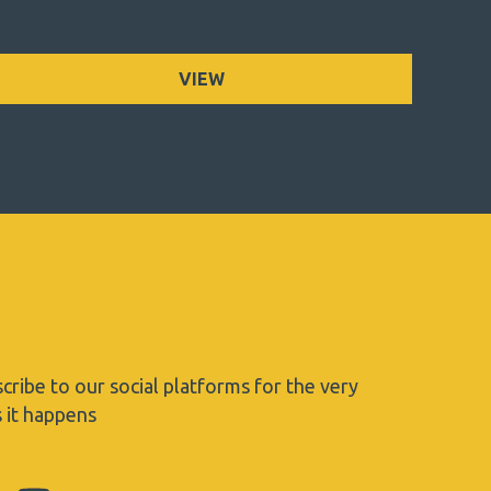
VIEW
cribe to our social platforms for the very
s it happens