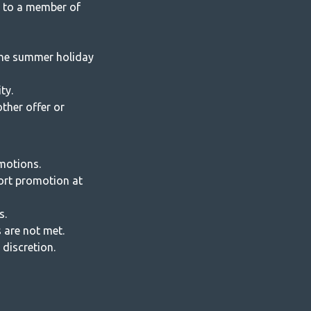
 to a member of
 the summer holiday
ty.
ther offer or
motions.
ort promotion at
s.
 are not met.
discretion.