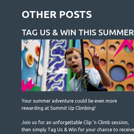
OTHER POSTS
TAG US & WIN THIS SUMMER
Your summer adventure could be even more
rewarding at Summit Up Climbing!
Join us for an unforgettable Clip 'n Climb session,
then simply Tag Us & Win for your chance to receiv