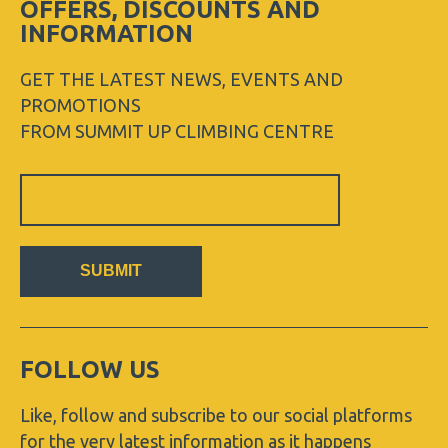
OFFERS, DISCOUNTS AND
INFORMATION
GET THE LATEST NEWS, EVENTS AND
PROMOTIONS
FROM SUMMIT UP CLIMBING CENTRE
Sign
Up
Newsletter
SUBMIT
FOLLOW US
Like, follow and subscribe to our social platforms
for the very latest information as it happens