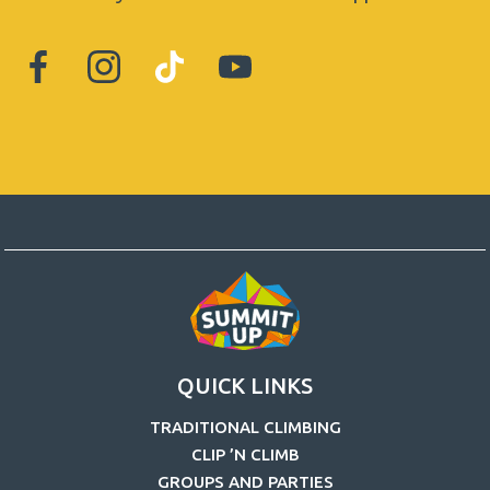
QUICK LINKS
TRADITIONAL CLIMBING
CLIP ’N CLIMB
GROUPS AND PARTIES