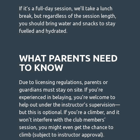
If it’s a full-day session, we’ll take a lunch
break, but regardless of the session length,
you should bring water and snacks to stay
fuelled and hydrated.
WHAT PARENTS NEED
TO KNOW
Due to licensing regulations, parents or
guardians must stay on site. If you’re
experienced in belaying, you’re welcome to
help out under the instructor’s supervision—
but this is optional. If you’re a climber, and it
won’t interfere with the club members’
session, you might even get the chance to
climb (subject to instructor approval).