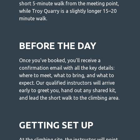
short 5-minute walk from the meeting point,
while Troy Quarry is a slightly longer 15–20
minute walk.
BEFORE THE DAY
Once you’ve booked, you’ll receive a
confirmation email with all the key details:
where to meet, what to bring, and what to
expect. Our qualified instructors will arrive
early to greet you, hand out any shared kit,
and lead the short walk to the climbing area.
GETTING SET UP
At the climbing site, the instructor will point