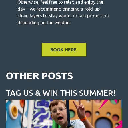
Otherwise, feel free to relax and enjoy the
day—we recommend bringing a fold-up
chair, layers to stay warm, or sun protection
depending on the weather
BOOK HERE
OTHER POSTS
TAG US & WIN THIS SUMMER!