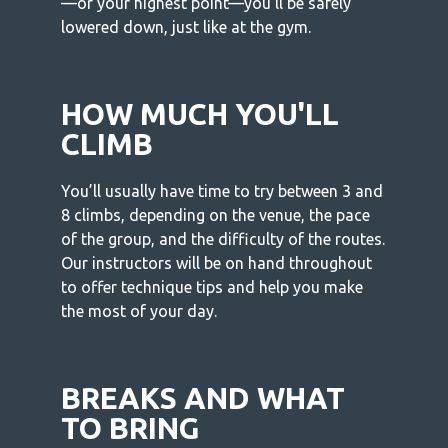
—or your highest point—you’ll be safely
lowered down, just like at the gym.
HOW MUCH YOU'LL
CLIMB
You’ll usually have time to try between 3 and
8 climbs, depending on the venue, the pace
of the group, and the difficulty of the routes.
Our instructors will be on hand throughout
to offer technique tips and help you make
the most of your day.
BREAKS AND WHAT
TO BRING