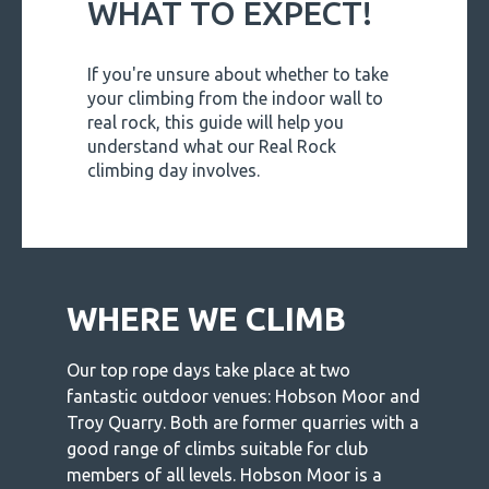
WHAT TO EXPECT!
If you're unsure about whether to take
your climbing from the indoor wall to
real rock, this guide will help you
understand what our Real Rock
climbing day involves.
WHERE WE CLIMB
Our top rope days take place at two
fantastic outdoor venues: Hobson Moor and
Troy Quarry. Both are former quarries with a
good range of climbs suitable for club
members of all levels. Hobson Moor is a