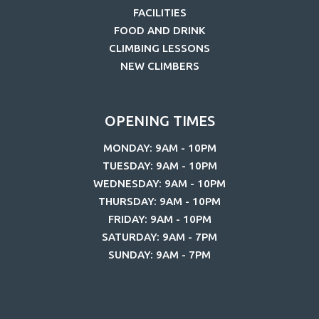
FACILITIES
FOOD AND DRINK
CLIMBING LESSONS
NEW CLIMBERS
OPENING TIMES
MONDAY: 9AM - 10PM
TUESDAY: 9AM - 10PM
WEDNESDAY: 9AM - 10PM
THURSDAY: 9AM - 10PM
FRIDAY: 9AM - 10PM
SATURDAY: 9AM - 7PM
SUNDAY: 9AM - 7PM