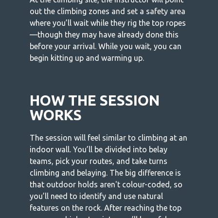
out the climbing zones and set a safety area
where you’ll wait while they rig the top ropes
—though they may have already done this
before your arrival. While you wait, you can
begin kitting up and warming up.
HOW THE SESSION
WORKS
The session will feel similar to climbing at an
indoor wall. You’ll be divided into belay
teams, pick your routes, and take turns
climbing and belaying. The big difference is
that outdoor holds aren't colour-coded, so
you’ll need to identify and use natural
features on the rock. After reaching the top