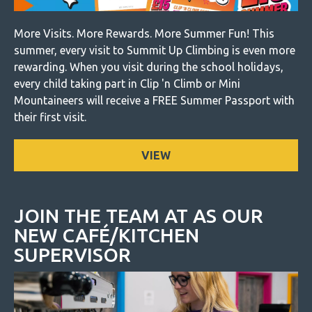
More Visits. More Rewards. More Summer Fun! This
summer, every visit to Summit Up Climbing is even more
rewarding. When you visit during the school holidays,
every child taking part in Clip 'n Climb or Mini
Mountaineers will receive a FREE Summer Passport with
their first visit.
VIEW
JOIN THE TEAM AT AS OUR
NEW CAFÉ/KITCHEN
SUPERVISOR