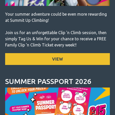
Your summer adventure could be even more rewarding
at Summit Up Climbing!
Join us for an unforgettable Clip 'n Climb session, then
simply Tag Us & Win for your chance to receive a FREE
Family Clip 'n Climb Ticket every week!!
VIEW
SUMMER PASSPORT 2026