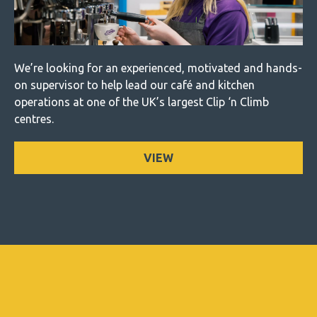
We’re looking for an experienced, motivated and hands-
on supervisor to help lead our café and kitchen
operations at one of the UK’s largest Clip ‘n Climb
centres.
VIEW