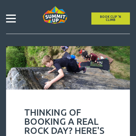
BOOK CLIP ’N
CLIMB
THINKING OF
BOOKING A REAL
ROCK DAY? HERE'S